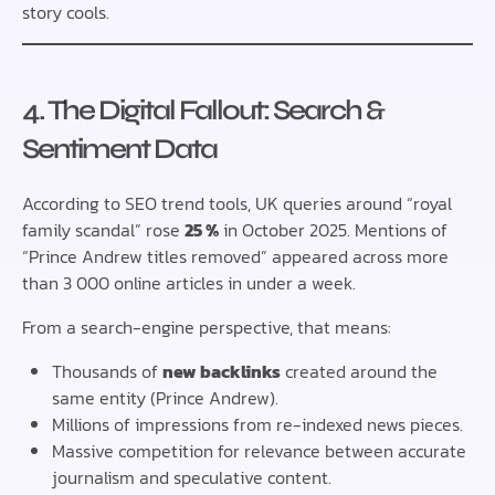
story cools.
4. The Digital Fallout: Search &
Sentiment Data
According to SEO trend tools, UK queries around “royal
family scandal” rose
25 %
in October 2025. Mentions of
“Prince Andrew titles removed” appeared across more
than 3 000 online articles in under a week.
From a search-engine perspective, that means:
Thousands of
new backlinks
created around the
same entity (Prince Andrew).
Millions of impressions from re-indexed news pieces.
Massive competition for relevance between accurate
journalism and speculative content.