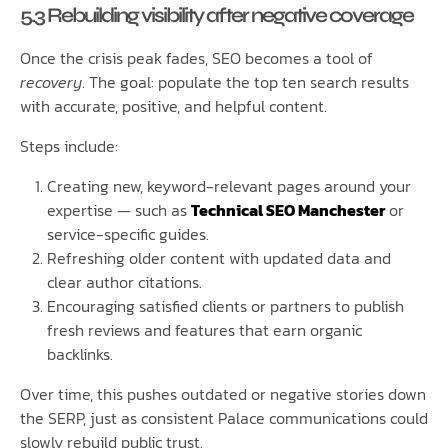
5.3 Rebuilding visibility after negative coverage
Once the crisis peak fades, SEO becomes a tool of
recovery
. The goal: populate the top ten search results
with accurate, positive, and helpful content.
Steps include:
Creating new, keyword-relevant pages around your
expertise — such as
Technical SEO Manchester
or
service-specific guides.
Refreshing older content with updated data and
clear author citations.
Encouraging satisfied clients or partners to publish
fresh reviews and features that earn organic
backlinks.
Over time, this pushes outdated or negative stories down
the SERP, just as consistent Palace communications could
slowly rebuild public trust.