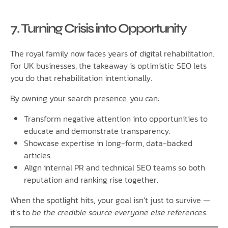
7. Turning Crisis into Opportunity
The royal family now faces years of digital rehabilitation.
For UK businesses, the takeaway is optimistic: SEO lets
you do that rehabilitation intentionally.
By owning your search presence, you can:
Transform negative attention into opportunities to
educate and demonstrate transparency.
Showcase expertise in long-form, data-backed
articles.
Align internal PR and technical SEO teams so both
reputation and ranking rise together.
When the spotlight hits, your goal isn’t just to survive —
it’s to
be the credible source everyone else references.