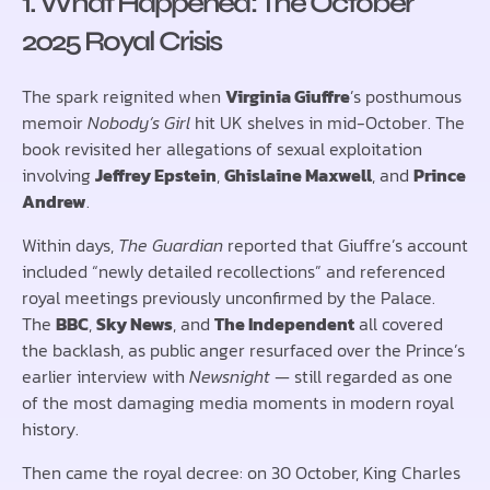
1. What Happened: The October
2025 Royal Crisis
The spark reignited when
Virginia Giuffre
’s posthumous
memoir
Nobody’s Girl
hit UK shelves in mid-October. The
book revisited her allegations of sexual exploitation
involving
Jeffrey Epstein
,
Ghislaine Maxwell
, and
Prince
Andrew
.
Within days,
The Guardian
reported that Giuffre’s account
included “newly detailed recollections” and referenced
royal meetings previously unconfirmed by the Palace.
The
BBC
,
Sky News
, and
The Independent
all covered
the backlash, as public anger resurfaced over the Prince’s
earlier interview with
Newsnight
— still regarded as one
of the most damaging media moments in modern royal
history.
Then came the royal decree: on 30 October, King Charles