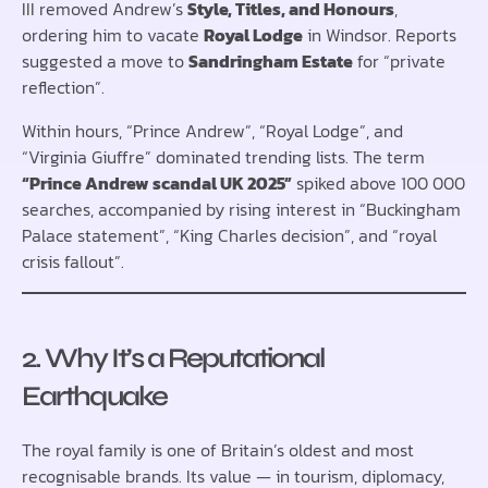
III removed Andrew’s
Style, Titles, and Honours
,
ordering him to vacate
Royal Lodge
in Windsor. Reports
suggested a move to
Sandringham Estate
for “private
reflection”.
Within hours, “Prince Andrew”, “Royal Lodge”, and
“Virginia Giuffre” dominated trending lists. The term
“Prince Andrew scandal UK 2025”
spiked above 100 000
searches, accompanied by rising interest in “Buckingham
Palace statement”, “King Charles decision”, and “royal
crisis fallout”.
2. Why It’s a Reputational
Earthquake
The royal family is one of Britain’s oldest and most
recognisable brands. Its value — in tourism, diplomacy,