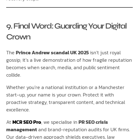
9. Final Word: Guarding Your Digital
Crown
The
Prince Andrew scandal UK 2025
isn’t just royal
gossip; it’s a live demonstration of how fragile reputation
becomes when search, media, and public sentiment
collide.
Whether you’re a national institution or a Manchester
start-up, your name is your crown. Protect it with
proactive strategy, transparent content, and technical
excellence.
At
MCR SEO Pro
, we specialise in
PR SEO crisis
management
and brand-reputation audits for UK firms.
Our data-driven approach shields executives, law