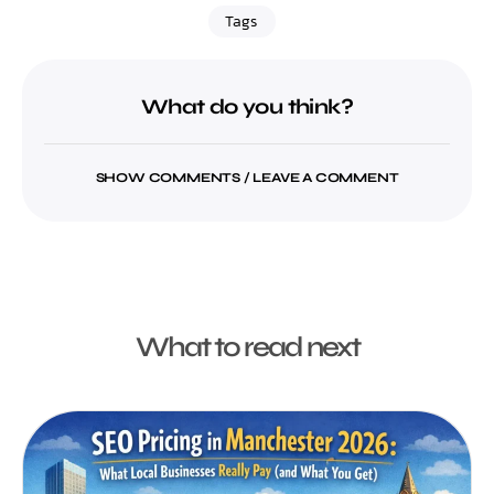
Tags
What do you think?
SHOW COMMENTS / LEAVE A COMMENT
What to read next