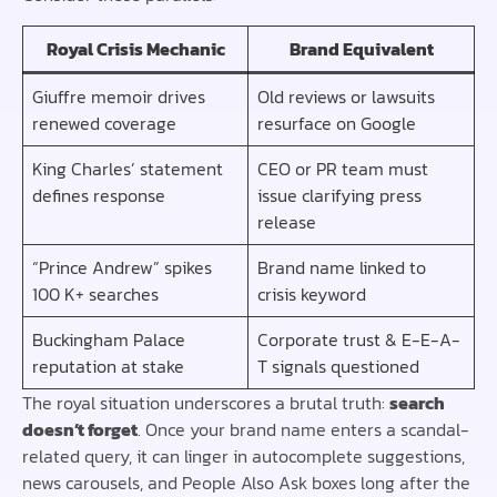
Royal Crisis Mechanic
Brand Equivalent
Giuffre memoir drives
Old reviews or lawsuits
renewed coverage
resurface on Google
King Charles’ statement
CEO or PR team must
defines response
issue clarifying press
release
“Prince Andrew” spikes
Brand name linked to
100 K+ searches
crisis keyword
Buckingham Palace
Corporate trust & E-E-A-
reputation at stake
T signals questioned
The royal situation underscores a brutal truth:
search
doesn’t forget
. Once your brand name enters a scandal-
related query, it can linger in autocomplete suggestions,
news carousels, and People Also Ask boxes long after the