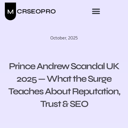
October, 2025
Prince Andrew Scandal UK
2025 — What the Surge
Teaches About Reputation,
Trust & SEO