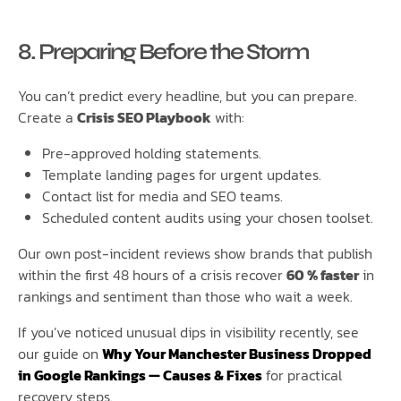
8. Preparing Before the Storm
You can’t predict every headline, but you can prepare.
Create a
Crisis SEO Playbook
with:
Pre-approved holding statements.
Template landing pages for urgent updates.
Contact list for media and SEO teams.
Scheduled content audits using your chosen toolset.
Our own post-incident reviews show brands that publish
within the first 48 hours of a crisis recover
60 % faster
in
rankings and sentiment than those who wait a week.
If you’ve noticed unusual dips in visibility recently, see
our guide on
Why Your Manchester Business Dropped
in Google Rankings — Causes & Fixes
for practical
recovery steps.