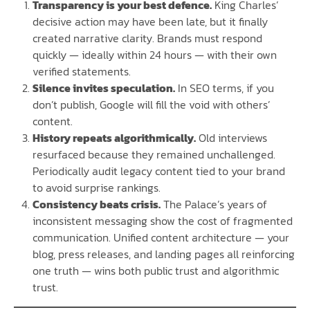
Transparency is your best defence.
King Charles’
decisive action may have been late, but it finally
created narrative clarity. Brands must respond
quickly — ideally within 24 hours — with their own
verified statements.
Silence invites speculation.
In SEO terms, if you
don’t publish, Google will fill the void with others’
content.
History repeats algorithmically.
Old interviews
resurfaced because they remained unchallenged.
Periodically audit legacy content tied to your brand
to avoid surprise rankings.
Consistency beats crisis.
The Palace’s years of
inconsistent messaging show the cost of fragmented
communication. Unified content architecture — your
blog, press releases, and landing pages all reinforcing
one truth — wins both public trust and algorithmic
trust.