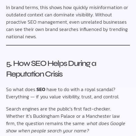
In brand terms, this shows how quickly misinformation or
outdated context can dominate visibility. Without
proactive SEO management, even unrelated businesses
can see their own brand searches influenced by trending
national news.
5. How SEO Helps During a
Reputation Crisis
So what does
SEO
have to do with a royal scandal?
Everything — if you value visibility, trust, and control.
Search engines are the public’s first fact-checker.
Whether it’s Buckingham Palace or a Manchester law
firm, the question remains the same:
what does Google
show when people search your name?