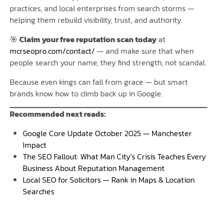
practices, and local enterprises from search storms —
helping them rebuild visibility, trust, and authority.
🎯
Claim your free reputation scan today
at
mcrseopro.com/contact/
— and make sure that when
people search your name, they find strength, not scandal.
Because even kings can fall from grace — but smart
brands know how to climb back up in Google.
Recommended next reads:
Google Core Update October 2025 — Manchester
Impact
The SEO Fallout: What Man City’s Crisis Teaches Every
Business About Reputation Management
Local SEO for Solicitors — Rank in Maps & Location
Searches