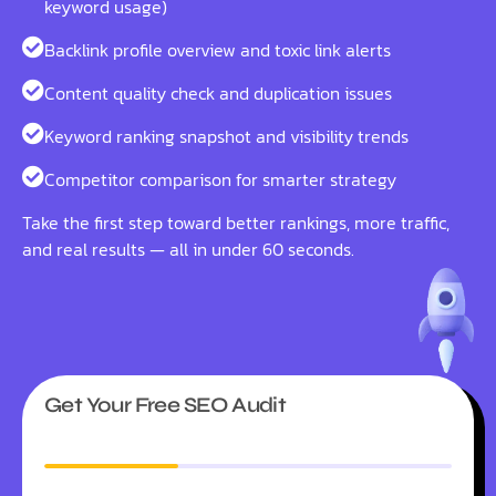
keyword usage)
Backlink profile overview and toxic link alerts
Content quality check and duplication issues
Keyword ranking snapshot and visibility trends
Competitor comparison for smarter strategy
Take the first step toward better rankings, more traffic,
and real results — all in under 60 seconds.
Get Your Free SEO Audit