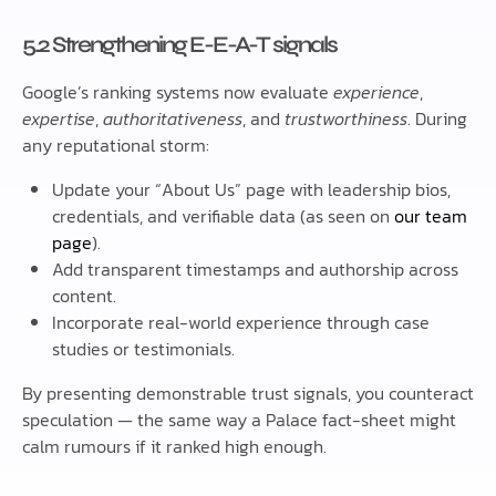
5.2 Strengthening E-E-A-T signals
Google’s ranking systems now evaluate
experience
,
expertise
,
authoritativeness
, and
trustworthiness
. During
any reputational storm:
Update your “About Us” page with leadership bios,
credentials, and verifiable data (as seen on
our team
page
).
Add transparent timestamps and authorship across
content.
Incorporate real-world experience through case
studies or testimonials.
By presenting demonstrable trust signals, you counteract
speculation — the same way a Palace fact-sheet might
calm rumours if it ranked high enough.