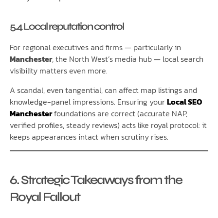
5.4 Local reputation control
For regional executives and firms — particularly in
Manchester
, the North West’s media hub — local search
visibility matters even more.
A scandal, even tangential, can affect map listings and
knowledge-panel impressions. Ensuring your
Local SEO
Manchester
foundations are correct (accurate NAP,
verified profiles, steady reviews) acts like royal protocol: it
keeps appearances intact when scrutiny rises.
6. Strategic Takeaways from the
Royal Fallout