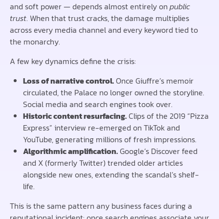
and soft power — depends almost entirely on
public
trust
. When that trust cracks, the damage multiplies
across every media channel and every keyword tied to
the monarchy.
A few key dynamics define the crisis:
Loss of narrative control.
Once Giuffre’s memoir
circulated, the Palace no longer owned the storyline.
Social media and search engines took over.
Historic content resurfacing.
Clips of the 2019 “Pizza
Express” interview re-emerged on TikTok and
YouTube, generating millions of fresh impressions.
Algorithmic amplification.
Google’s Discover feed
and X (formerly Twitter) trended older articles
alongside new ones, extending the scandal’s shelf-
life.
This is the same pattern any business faces during a
reputational incident: once search engines associate your