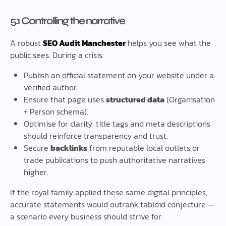
5.1 Controlling the narrative
A robust
SEO Audit Manchester
helps you see what the
public sees. During a crisis:
Publish an official statement on your website under a
verified author.
Ensure that page uses
structured data
(Organisation
+ Person schema).
Optimise for clarity: title tags and meta descriptions
should reinforce transparency and trust.
Secure
backlinks
from reputable local outlets or
trade publications to push authoritative narratives
higher.
If the royal family applied these same digital principles,
accurate statements would outrank tabloid conjecture —
a scenario every business should strive for.