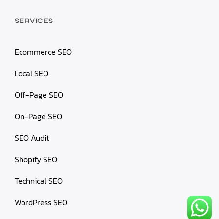
SERVICES
Ecommerce SEO
Local SEO
Off-Page SEO
On-Page SEO
SEO Audit
Shopify SEO
Technical SEO
WordPress SEO