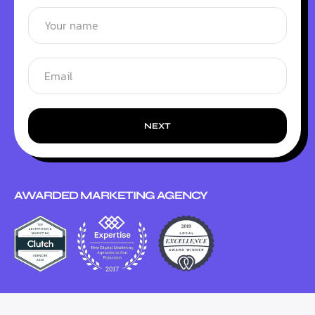
NEXT
AWARDED MARKETING AGENCY