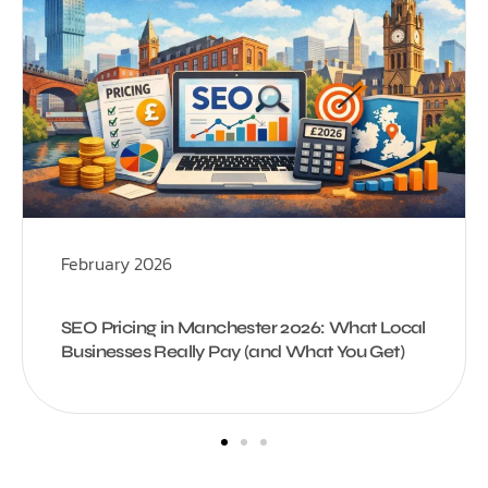
February 2026
SEO Pricing in Manchester 2026: What Local
Businesses Really Pay (and What You Get)