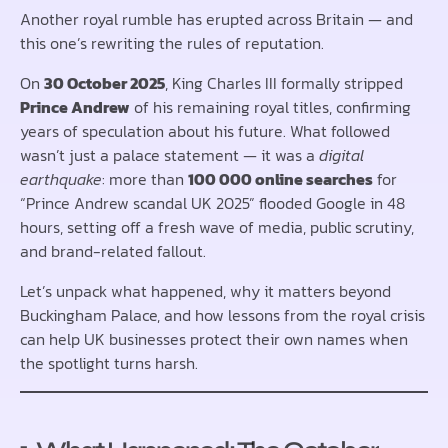
Another royal rumble has erupted across Britain — and
this one’s rewriting the rules of reputation.
On
30 October 2025
, King Charles III formally stripped
Prince Andrew
of his remaining royal titles, confirming
years of speculation about his future. What followed
wasn’t just a palace statement — it was a
digital
earthquake
: more than
100 000 online searches
for
“Prince Andrew scandal UK 2025” flooded Google in 48
hours, setting off a fresh wave of media, public scrutiny,
and brand-related fallout.
Let’s unpack what happened, why it matters beyond
Buckingham Palace, and how lessons from the royal crisis
can help UK businesses protect their own names when
the spotlight turns harsh.