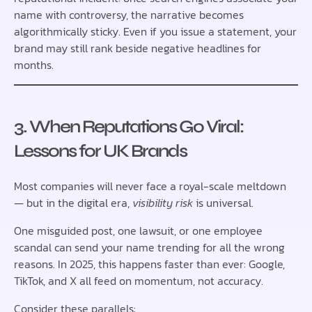
name with controversy, the narrative becomes
algorithmically sticky. Even if you issue a statement, your
brand may still rank beside negative headlines for
months.
3. When Reputations Go Viral:
Lessons for UK Brands
Most companies will never face a royal-scale meltdown
— but in the digital era,
visibility risk
is universal.
One misguided post, one lawsuit, or one employee
scandal can send your name trending for all the wrong
reasons. In 2025, this happens faster than ever: Google,
TikTok, and X all feed on momentum, not accuracy.
Consider these parallels: