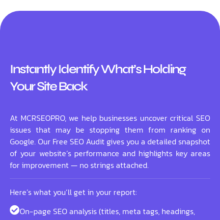
Instantly Identify What’s Holding
Your Site Back
At MCRSEOPRO, we help businesses uncover critical SEO
issues that may be stopping them from ranking on
Google. Our Free SEO Audit gives you a detailed snapshot
of your website’s performance and highlights key areas
for improvement — no strings attached.
Here’s what you’ll get in your report:
On-page SEO analysis (titles, meta tags, headings,