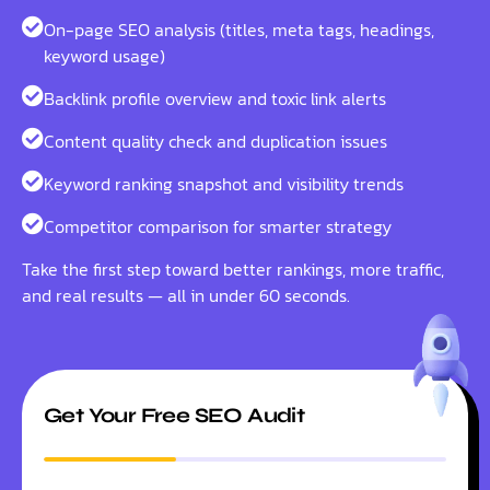
On-page SEO analysis (titles, meta tags, headings,
keyword usage)
Backlink profile overview and toxic link alerts
Content quality check and duplication issues
Keyword ranking snapshot and visibility trends
Competitor comparison for smarter strategy
Take the first step toward better rankings, more traffic,
and real results — all in under 60 seconds.
Get Your Free SEO Audit