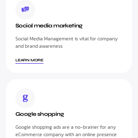
Social media marketing
Social Media Management is vital for company
and brand awareness
LEARN MORE
Google shopping
Google shopping ads are a no-brainer for any
eCommerce company with an online presence