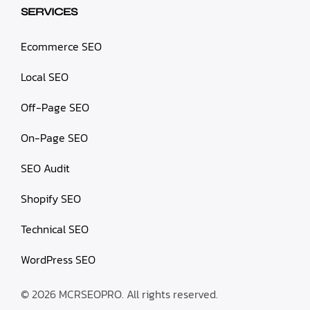
SERVICES
Ecommerce SEO
Local SEO
Off-Page SEO
On-Page SEO
SEO Audit
Shopify SEO
Technical SEO
WordPress SEO
© 2026 MCRSEOPRO. All rights reserved.