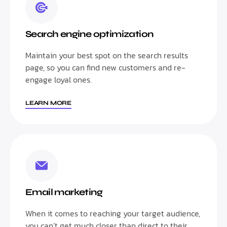
Search engine optimization
Maintain your best spot on the search results
page, so you can find new customers and re-
engage loyal ones.
LEARN MORE
Email marketing
When it comes to reaching your target audience,
you can’t get much closer than direct to their