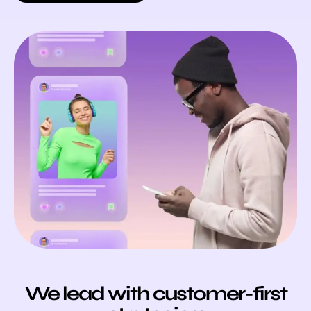
We lead with customer-first