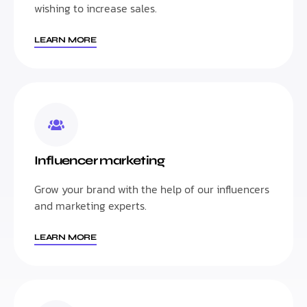
wishing to increase sales.
LEARN MORE
Influencer marketing
Grow your brand with the help of our influencers
and marketing experts.
LEARN MORE