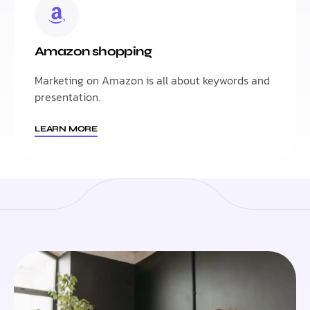
Amazon shopping
Marketing on Amazon is all about keywords and
presentation.
LEARN MORE