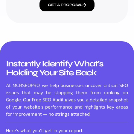
GET A PROPOSAL
Instantly Identify What’s
Holding Your Site Back
At MCRSEOPRO, we help businesses uncover critical SEO
issues that may be stopping them from ranking on
Google. Our Free SEO Audit gives you a detailed snapshot
of your website’s performance and highlights key areas
for improvement — no strings attached.
Here’s what you’ll get in your report: