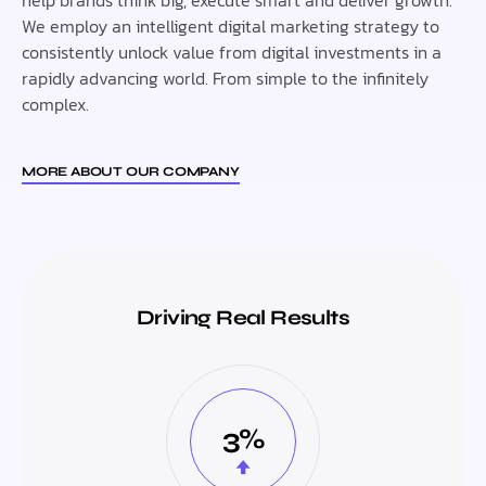
We employ an intelligent digital marketing strategy to
consistently unlock value from digital investments in a
rapidly advancing world. From simple to the infinitely
complex.
MORE ABOUT OUR COMPANY
Driving Real Results
3%