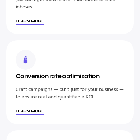
inboxes.
LEARN MORE
Conversion rate optimization
Craft campaigns — built just for your business —
to ensure real and quantifiable ROI.
LEARN MORE