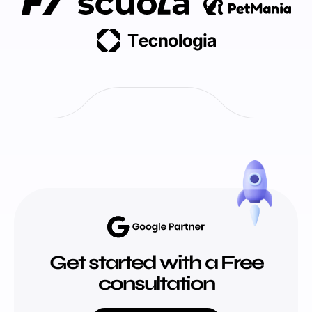
Get started with a Free
consultation