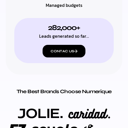
Managed budgets
282,000+
Leads generated so far…
CONTAC US
The Best Brands Choose Numerique