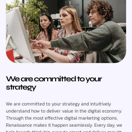
We are committed to your
strategy
We are committed to your strategy and intuitively
understand how to deliver value in the digital economy.
Through the most effective digital marketing options,
Renaissance makes it happen seamlessly. Every day, we
help brands think big, execute smart and deliver growth.