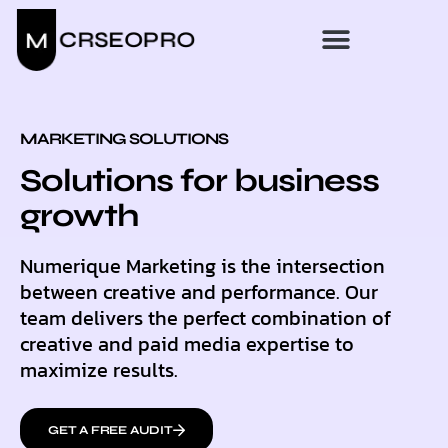
MARKETING SOLUTIONS
Solutions for business
growth
Numerique Marketing is the intersection
between creative and performance. Our
team delivers the perfect combination of
creative and paid media expertise to
maximize results.
GET A FREE AUDIT