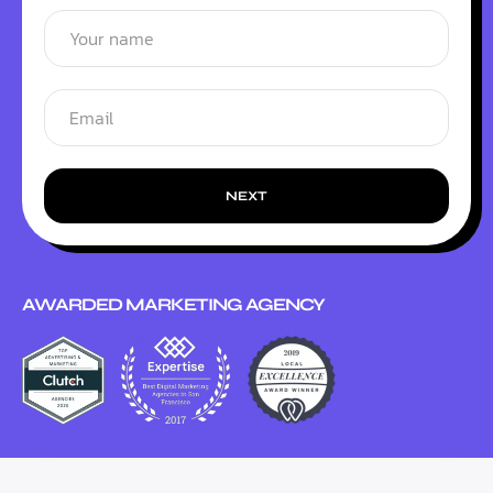
NEXT
AWARDED MARKETING AGENCY