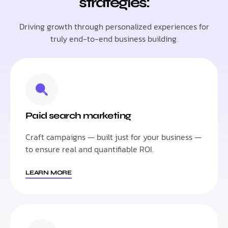
strategies:
Driving growth through personalized experiences for
truly end-to-end business building.
Paid search marketing
Craft campaigns — built just for your business —
to ensure real and quantifiable ROI.
LEARN MORE