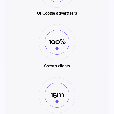
Of Google advertisers
100%
Growth clients
15m