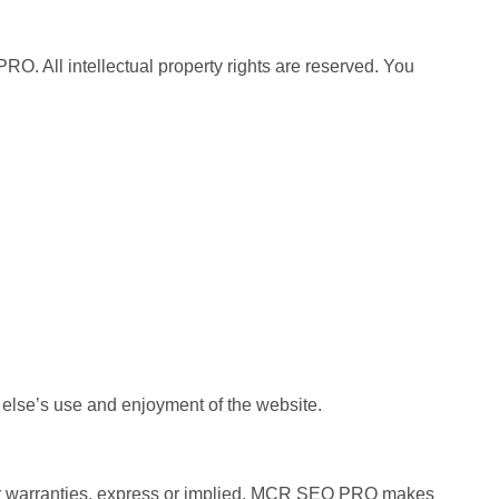
O. All intellectual property rights are reserved. You
ne else’s use and enjoyment of the website.
ns or warranties, express or implied. MCR SEO PRO makes