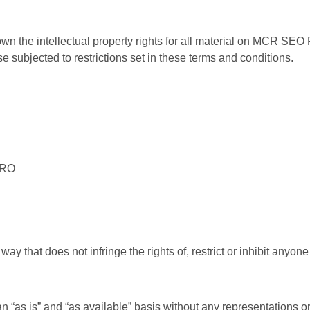
the intellectual property rights for all material on MCR SEO PR
ubjected to restrictions set in these terms and conditions.
PRO
ay that does not infringe the rights of, restrict or inhibit anyo
 an “as is” and “as available” basis without any representatio