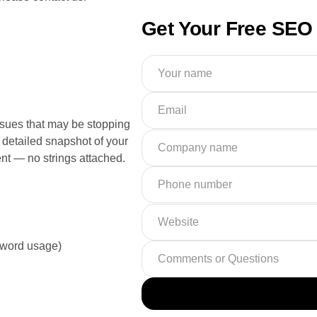
Get Your Free SEO 
ues that may be stopping
detailed snapshot of your
nt — no strings attached.
yword usage)