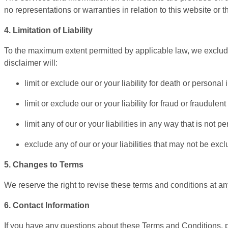
no representations or warranties in relation to this website or 
4. Limitation of Liability
To the maximum extent permitted by applicable law, we exclude a
disclaimer will:
limit or exclude our or your liability for death or personal i
limit or exclude our or your liability for fraud or fraudulen
limit any of our or your liabilities in any way that is not 
exclude any of our or your liabilities that may not be exc
5. Changes to Terms
We reserve the right to revise these terms and conditions at an
6. Contact Information
If you have any questions about these Terms and Conditions, p