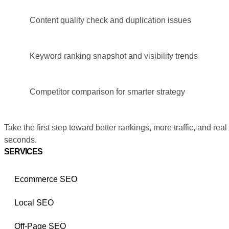
Content quality check and duplication issues
Keyword ranking snapshot and visibility trends
Competitor comparison for smarter strategy
Take the first step toward better rankings, more traffic, and real
seconds.
SERVICES
Ecommerce SEO
Local SEO
Off-Page SEO