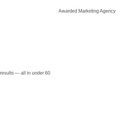
Awarded Marketing Agency
 results — all in under 60