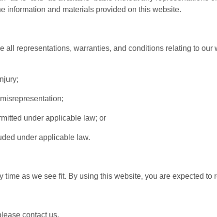
the information and materials provided on this website.
ll representations, warranties, and conditions relating to our w
njury;
t misrepresentation;
permitted under applicable law; or
luded under applicable law.
y time as we see fit. By using this website, you are expected to
lease contact us.