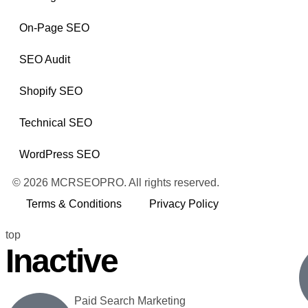
On-Page SEO
SEO Audit
Shopify SEO
Technical SEO
WordPress SEO
© 2026 MCRSEOPRO. All rights reserved.
Terms & Conditions
Privacy Policy
top
Inactive
Paid Search Marketing