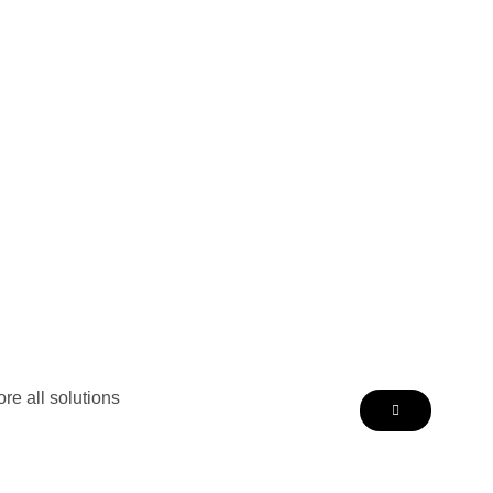
re all solutions