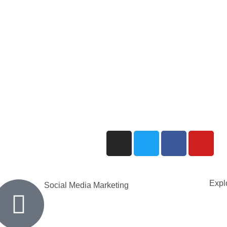
Explo
Social Media Marketing