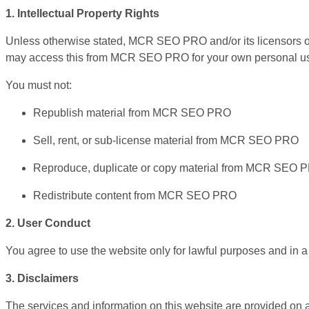
1. Intellectual Property Rights
Unless otherwise stated, MCR SEO PRO and/or its licensors own 
may access this from MCR SEO PRO for your own personal use s
You must not:
Republish material from MCR SEO PRO
Sell, rent, or sub-license material from MCR SEO PRO
Reproduce, duplicate or copy material from MCR SEO 
Redistribute content from MCR SEO PRO
2. User Conduct
You agree to use the website only for lawful purposes and in a w
3. Disclaimers
The services and information on this website are provided on