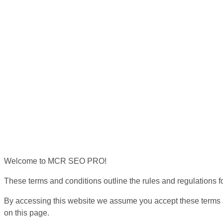
Welcome to MCR SEO PRO!
These terms and conditions outline the rules and regulations
By accessing this website we assume you accept these terms a
on this page.