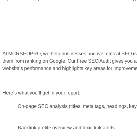
At MCRSEOPRO, we help businesses uncover critical SEO iss
them from ranking on Google. Our Free SEO Audit gives you a 
website’s performance and highlights key areas for improveme
Here’s what you’ll get in your report:
On-page SEO analysis (titles, meta tags, headings, ke
Backlink profile overview and toxic link alerts