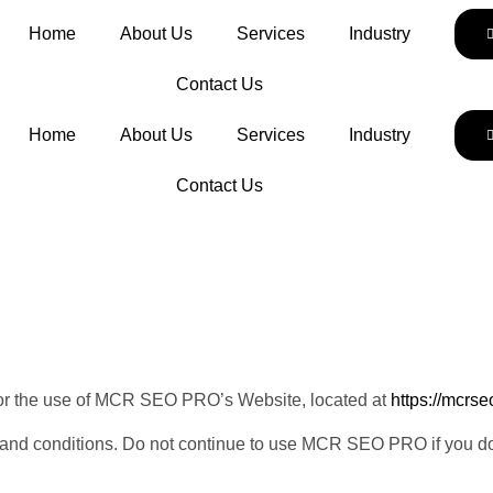
Home
About Us
Services
Industry
Contact Us
Home
About Us
Services
Industry
Contact Us
 for the use of MCR SEO PRO’s Website, located at
https://mcrs
nd conditions. Do not continue to use MCR SEO PRO if you do no