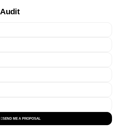
Audit
SEND ME A PROPOSAL