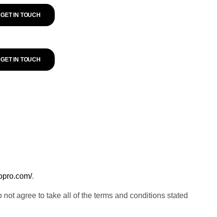
GET IN TOUCH
GET IN TOUCH
eopro.com/
.
t agree to take all of the terms and conditions stated