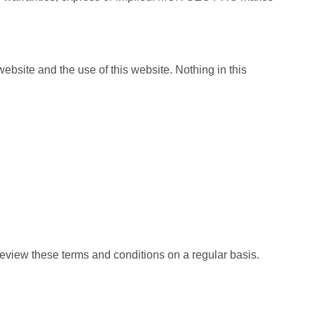
ebsite and the use of this website. Nothing in this
 review these terms and conditions on a regular basis.