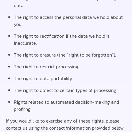
data.
The right to access the personal data we hold about
you.
The right to rectification if the data we hold is
inaccurate.
The right to erasure (the “right to be forgotten”).
The right to restrict processing.
The right to data portability.
The right to object to certain types of processing.
Rights related to automated decision-making and
profiling.
If you would like to exercise any of these rights, please
contact us using the contact information provided below.