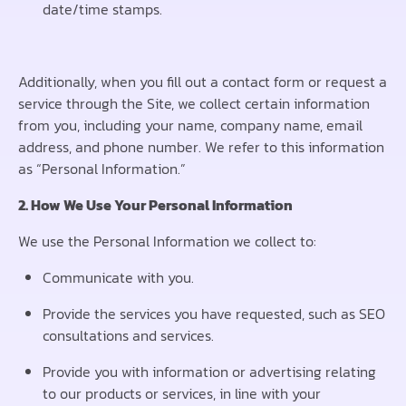
date/time stamps.
Additionally, when you fill out a contact form or request a
service through the Site, we collect certain information
from you, including your name, company name, email
address, and phone number. We refer to this information
as “Personal Information.”
2. How We Use Your Personal Information
We use the Personal Information we collect to:
Communicate with you.
Provide the services you have requested, such as SEO
consultations and services.
Provide you with information or advertising relating
to our products or services, in line with your