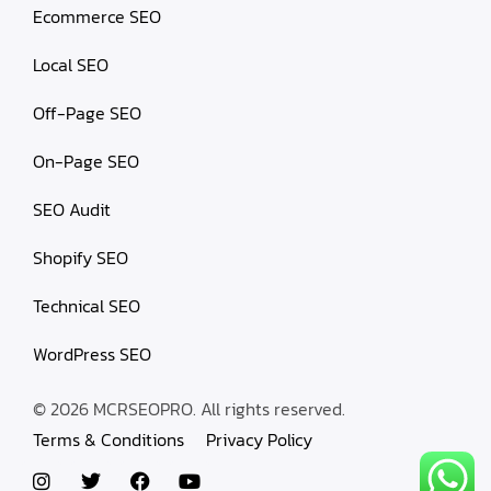
Ecommerce SEO
Local SEO
Off-Page SEO
On-Page SEO
SEO Audit
Shopify SEO
Technical SEO
WordPress SEO
© 2026 MCRSEOPRO. All rights reserved.
Terms & Conditions
Privacy Policy