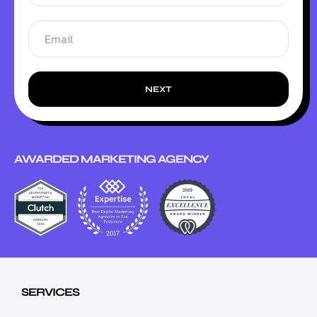
NEXT
AWARDED MARKETING AGENCY
SERVICES