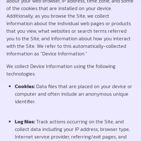
about your web browser, IP address, time zone, and some
of the cookies that are installed on your device.
Additionally, as you browse the Site, we collect
information about the individual web pages or products
that you view, what websites or search terms referred
you to the Site, and information about how you interact
with the Site. We refer to this automatically-collected
information as “Device Information.”
We collect Device Information using the following
technologies:
Cookies:
Data files that are placed on your device or
computer and often include an anonymous unique
identifier.
Log files:
Track actions occurring on the Site, and
collect data including your IP address, browser type,
Interne
t service provider, referring/exit pages, and