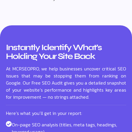
Instantly Identify What’s
Holding Your Site Back
At MCRSEOPRO, we help businesses uncover critical SEO
issues that may be stopping them from ranking on
Google. Our Free SEO Audit gives you a detailed snapshot
of your website’s performance and highlights key areas
for improvement — no strings attached.
Here’s what you’ll get in your report:
On-page SEO analysis (titles, meta tags, headings,
keyword usage)