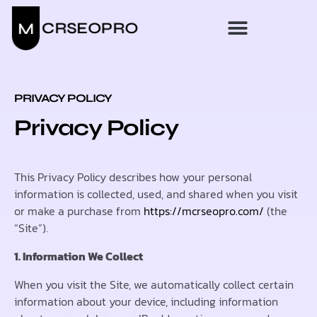
PRIVACY POLICY
Privacy Policy
This Privacy Policy describes how your personal
information is collected, used, and shared when you visit
or make a purchase from
https://mcrseopro.com/
(the
“Site”).
1. Information We Collect
When you visit the Site, we automatically collect certain
information about your device, including information