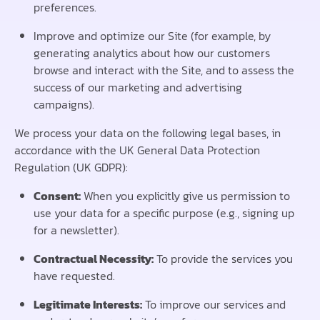
preferences.
Improve and optimize our Site (for example, by
generating analytics about how our customers
browse and interact with the Site, and to assess the
success of our marketing and advertising
campaigns).
We process your data on the following legal bases, in
accordance with the UK General Data Protection
Regulation (UK GDPR):
Consent:
When you explicitly give us permission to
use your data for a specific purpose (e.g., signing up
for a newsletter).
Contractual Necessity:
To provide the services you
have requested.
Legitimate Interests:
To improve our services and