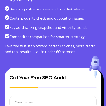
Backlink profile overview and toxic link alerts
Content quality check and duplication issues
Keyword ranking snapshot and visibility trends
Competitor comparison for smarter strategy
Take the first step toward better rankings, more traffic,
and real results — all in under 60 seconds.
Get Your Free SEO Audit