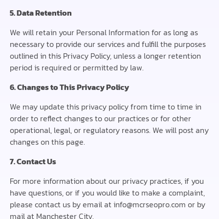
5. Data Retention
We will retain your Personal Information for as long as
necessary to provide our services and fulfill the purposes
outlined in this Privacy Policy, unless a longer retention
period is required or permitted by law.
6. Changes to This Privacy Policy
We may update this privacy policy from time to time in
order to reflect changes to our practices or for other
operational, legal, or regulatory reasons. We will post any
changes on this page.
7. Contact Us
For more information about our privacy practices, if you
have questions, or if you would like to make a complaint,
please contact us by email at info@mcrseopro.com or by
mail at Manchester City.