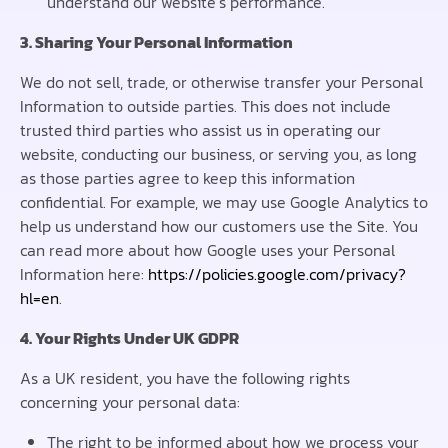
understand our website’s performance.
3. Sharing Your Personal Information
We do not sell, trade, or otherwise transfer your Personal
Information to outside parties. This does not include
trusted third parties who assist us in operating our
website, conducting our business, or serving you, as long
as those parties agree to keep this information
confidential. For example, we may use Google Analytics to
help us understand how our customers use the Site. You
can read more about how Google uses your Personal
Information here:
https://policies.google.com/privacy?
hl=en
.
4. Your Rights Under UK GDPR
As a UK resident, you have the following rights
concerning your personal data:
The right to be informed about how we process your