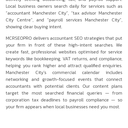
Local business owners search daily for services such as
“accountant Manchester City”, “tax advisor Manchester
City Centre”, and “payroll services Manchester City”,
showing clear buying intent.
MCRSEOPRO delivers accountant SEO strategies that put
your firm in front of these high-intent searches. We
create fast, professional websites optimised for service
keywords like bookkeeping, VAT returns, and compliance,
helping you rank higher and attract qualified enquiries.
Manchester City’s commercial calendar includes
networking and growth-focused events that connect
accountants with potential clients. Our content plans
target the most searched financial queries — from
corporation tax deadlines to payroll compliance — so
your firm appears when local businesses need you most.