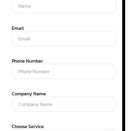
Email
Phone Number
Company Name
Choose Service