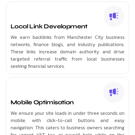
Local Link Development
We earn backlinks from Manchester City business
networks, finance blogs, and industry publications.
These links increase domain authority and drive
targeted referral traffic from local businesses
seeking financial services.
Mobile Optimisation
We ensure your site loads in under three seconds on
mobile, with click-to-call buttons and easy
navigation. This caters to business owners searching
for urgent VAT, tax, or payroll help while on the