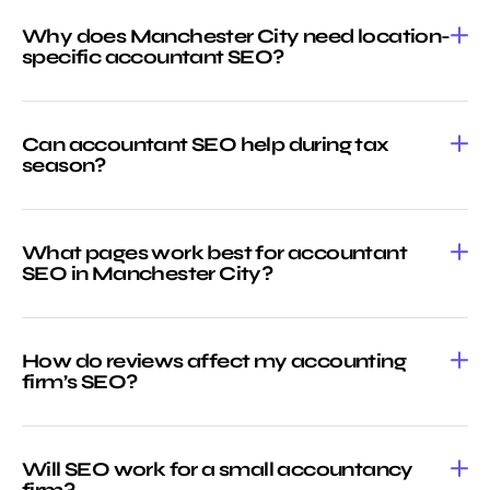
Why does Manchester City need location-
specific accountant SEO?
Can accountant SEO help during tax
season?
What pages work best for accountant
SEO in Manchester City?
How do reviews affect my accounting
firm’s SEO?
Will SEO work for a small accountancy
firm?