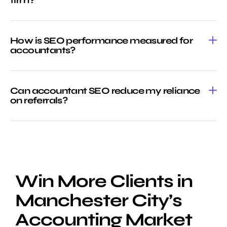
How is SEO performance measured for
accountants?
Can accountant SEO reduce my reliance
on referrals?
Win More Clients in
Manchester City’s
Accounting Market