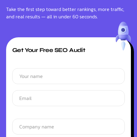
Take the first step toward better rankings, more traffic,
and real results — all in under 60 seconds.
Get Your Free SEO Audit