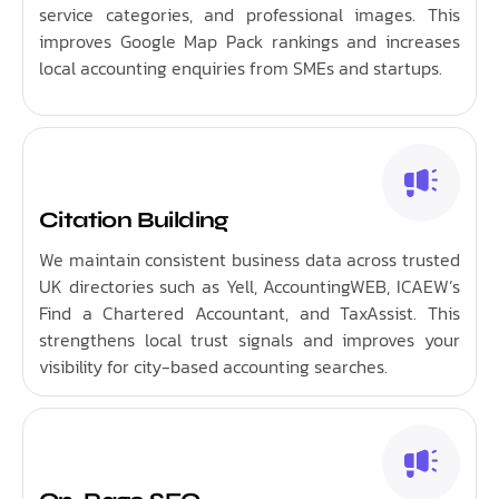
service categories, and professional images. This
improves Google Map Pack rankings and increases
local accounting enquiries from SMEs and startups.
Citation Building
We maintain consistent business data across trusted
UK directories such as Yell, AccountingWEB, ICAEW’s
Find a Chartered Accountant, and TaxAssist. This
strengthens local trust signals and improves your
visibility for city-based accounting searches.