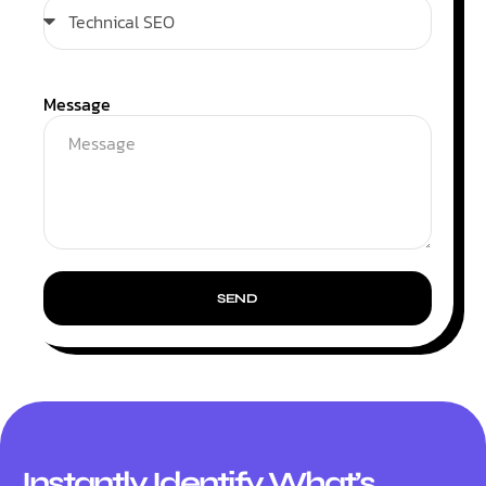
Message
SEND
Instantly Identify What’s