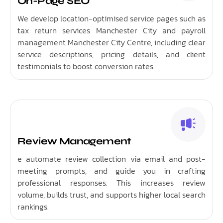
On-Page SEO
We develop location-optimised service pages such as
tax return services Manchester City and payroll
management Manchester City Centre, including clear
service descriptions, pricing details, and client
testimonials to boost conversion rates.
Review Management
e automate review collection via email and post-
meeting prompts, and guide you in crafting
professional responses. This increases review
volume, builds trust, and supports higher local search
rankings.