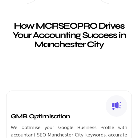
How MCRSEOPRO Drives
Your Accounting Success in
Manchester City
GMB Optimisation
We optimise your Google Business Profile with
accountant SEO Manchester City keywords, accurate