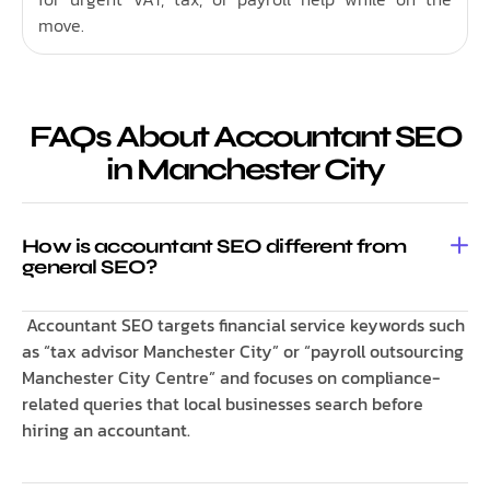
move.
FAQs About Accountant SEO
in Manchester City
How is accountant SEO different from
general SEO?
Accountant SEO targets financial service keywords such
as “tax advisor Manchester City” or “payroll outsourcing
Manchester City Centre” and focuses on compliance-
related queries that local businesses search before
hiring an accountant.