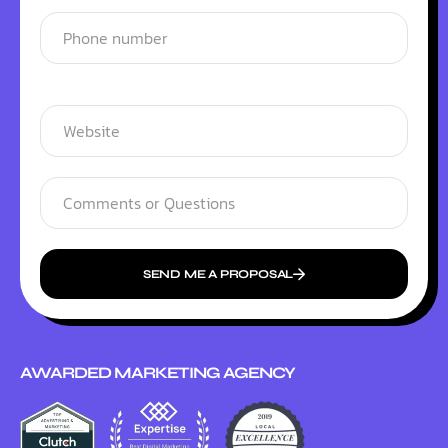
SEND ME A PROPOSAL
AWARDED MARKETING AGENCY