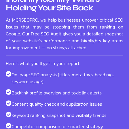
Holding Your Site Back
At MCRSEOPRO, we help businesses uncover critical SEO
issues that may be stopping them from ranking on
Google. Our Free SEO Audit gives you a detailed snapshot
of your website’s performance and highlights key areas
for improvement — no strings attached.
Here’s what you’ll get in your report:
On-page SEO analysis (titles, meta tags, headings,
keyword usage)
Backlink profile overview and toxic link alerts
Content quality check and duplication issues
Keyword ranking snapshot and visibility trends
Competitor comparison for smarter strategy