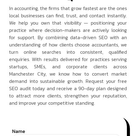
In accounting, the firms that grow fastest are the ones
local businesses can find, trust, and contact instantly.
We help you own that visibility — positioning your
practice where decision-makers are actively looking
for support. By combining data-driven SEO with an
understanding of how clients choose accountants, we
turn online searches into consistent, qualified
enquiries. With results delivered for practices serving
startups, SMEs, and corporate clients across
Manchester City, we know how to convert market
demand into sustainable growth. Request your free
SEO audit today and receive a 90-day plan designed
to attract more clients, strengthen your reputation,
and improve your competitive standing.
Name