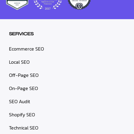
SERVICES
Ecommerce SEO
Local SEO
Off-Page SEO
On-Page SEO
SEO Audit
Shopify SEO
Technical SEO