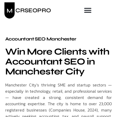
Accountant SEO Manchester
Win More Clients with
Accountant SEO in
Manchester City
Manchester City’s thriving SME and startup sectors —
especially in technology, retail, and professional services
— have created a strong, consistent demand for
accounting expertise. The city is home to over 23,000
registered businesses (Companies House, 2024), many
actively seeking accounting, tax, and payroll support.