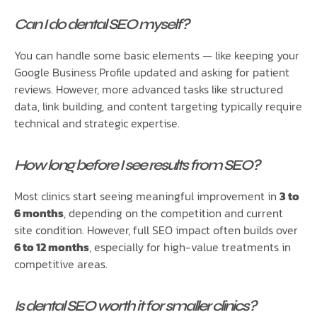
Can I do dental SEO myself?
You can handle some basic elements — like keeping your
Google Business Profile updated and asking for patient
reviews. However, more advanced tasks like structured
data, link building, and content targeting typically require
technical and strategic expertise.
How long before I see results from SEO?
Most clinics start seeing meaningful improvement in
3 to
6 months
, depending on the competition and current
site condition. However, full SEO impact often builds over
6 to 12 months
, especially for high-value treatments in
competitive areas.
Is dental SEO worth it for smaller clinics?