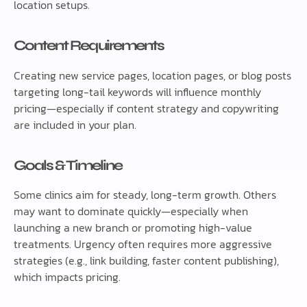
location setups.
Content Requirements
Creating new service pages, location pages, or blog posts
targeting long-tail keywords will influence monthly
pricing—especially if content strategy and copywriting
are included in your plan.
Goals & Timeline
Some clinics aim for steady, long-term growth. Others
may want to dominate quickly—especially when
launching a new branch or promoting high-value
treatments. Urgency often requires more aggressive
strategies (e.g., link building, faster content publishing),
which impacts pricing.