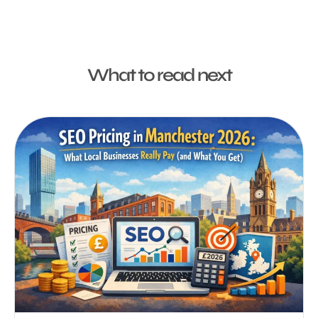
What to read next