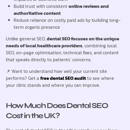
Build trust with consistent
online reviews and
authoritative content
Reduce reliance on costly paid ads by building long-
term organic presence
Unlike general SEO,
dental SEO focuses on the unique
needs of local healthcare providers
, combining local
SEO, on-page optimisation, technical fixes, and content
that speaks directly to patients’ concerns.
📌 Want to understand how well your current site
performs? Get a
free dental SEO audit
to see where
your clinic stands and where you can improve.
How Much Does Dental SEO
Cost in the UK?