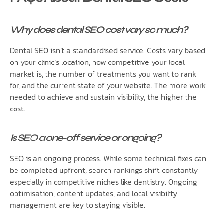
Why does dental SEO cost vary so much?
Dental SEO isn’t a standardised service. Costs vary based
on your clinic’s location, how competitive your local
market is, the number of treatments you want to rank
for, and the current state of your website. The more work
needed to achieve and sustain visibility, the higher the
cost.
Is SEO a one-off service or ongoing?
SEO is an ongoing process. While some technical fixes can
be completed upfront, search rankings shift constantly —
especially in competitive niches like dentistry. Ongoing
optimisation, content updates, and local visibility
management are key to staying visible.