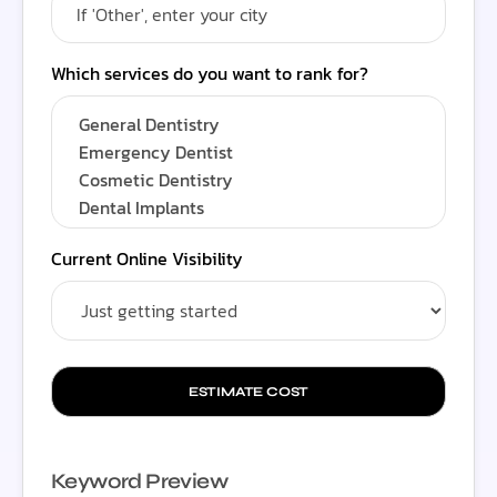
Which services do you want to rank for?
Current Online Visibility
ESTIMATE COST
Keyword Preview