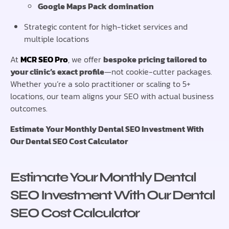
Google Maps Pack domination
Strategic content for high-ticket services and
multiple locations
At
MCR SEO Pro
, we offer
bespoke pricing tailored to
your clinic’s exact profile
—not cookie-cutter packages.
Whether you’re a solo practitioner or scaling to 5+
locations, our team aligns your SEO with actual business
outcomes.
Estimate Your Monthly Dental SEO Investment With
Our Dental SEO Cost Calculator
Estimate Your Monthly Dental
SEO Investment With Our Dental
SEO Cost Calculator