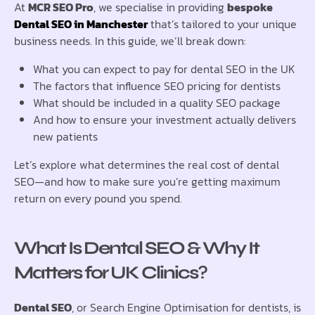
At
MCR SEO Pro
, we specialise in providing
bespoke
Dental SEO in Manchester
that’s tailored to your unique
business needs. In this guide, we’ll break down:
What you can expect to pay for dental SEO in the UK
The factors that influence SEO pricing for dentists
What should be included in a quality SEO package
And how to ensure your investment actually delivers
new patients
Let’s explore what determines the real cost of dental
SEO—and how to make sure you’re getting maximum
return on every pound you spend.
What Is Dental SEO & Why It
Matters for UK Clinics
?
Dental SEO
, or Search Engine Optimisation for dentists, is