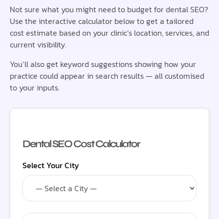
Not sure what you might need to budget for dental SEO?
Use the interactive calculator below to get a tailored
cost estimate based on your clinic’s location, services, and
current visibility.
You’ll also get keyword suggestions showing how your
practice could appear in search results — all customised
to your inputs.
Dental SEO Cost Calculator
Select Your City