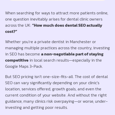
When searching for ways to attract more patients online,
one question inevitably arises for dental clinic owners
across the UK:
“How much does dental SEO actually
cost?”
Whether you’re a private dentist in Manchester or
managing multiple practices across the country, investing
in SEO has become
a non-negotiable part of staying
competitive
in local search results—especially in the
Google Maps 3-Pack.
But SEO pricing isn’t one-size-fits-all. The cost of dental
SEO can vary significantly depending on your clinic’s
location, services offered, growth goals, and even the
current condition of your website. And without the right
guidance, many clinics risk overpaying—or worse, under-
investing and getting poor results.