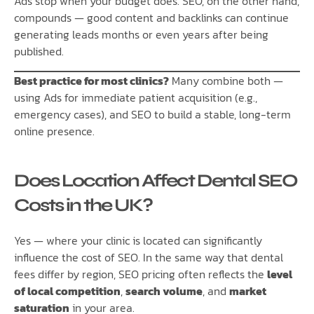
Ads stop when your budget does. SEO, on the other hand,
compounds — good content and backlinks can continue
generating leads months or even years after being
published.
Best practice for most clinics?
Many combine both —
using Ads for immediate patient acquisition (e.g.,
emergency cases), and SEO to build a stable, long-term
online presence.
Does Location Affect Dental SEO
Costs in the UK?
Yes — where your clinic is located can significantly
influence the cost of SEO. In the same way that dental
fees differ by region, SEO pricing often reflects the
level
of local competition
,
search volume
, and
market
saturation
in your area.