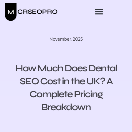
November, 2025
How Much Does Dental
SEO Cost in the UK? A
Complete Pricing
Breakdown