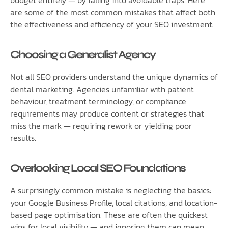
are some of the most common mistakes that affect both
the effectiveness and efficiency of your SEO investment:
Choosing a Generalist Agency
Not all SEO providers understand the unique dynamics of
dental marketing. Agencies unfamiliar with patient
behaviour, treatment terminology, or compliance
requirements may produce content or strategies that
miss the mark — requiring rework or yielding poor
results.
Overlooking Local SEO Foundations
A surprisingly common mistake is neglecting the basics:
your Google Business Profile, local citations, and location-
based page optimisation. These are often the quickest
wins for local visibility — and ignoring them can mean