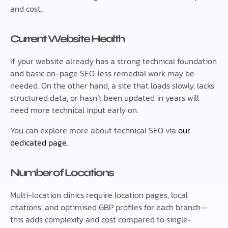
and cost.
Current Website Health
If your website already has a strong technical foundation
and basic on-page SEO, less remedial work may be
needed. On the other hand, a site that loads slowly, lacks
structured data, or hasn’t been updated in years will
need more technical input early on.
You can explore more about technical SEO via
our
dedicated page
.
Number of Locations
Multi-location clinics require location pages, local
citations, and optimised GBP profiles for each branch—
this adds complexity and cost compared to single-