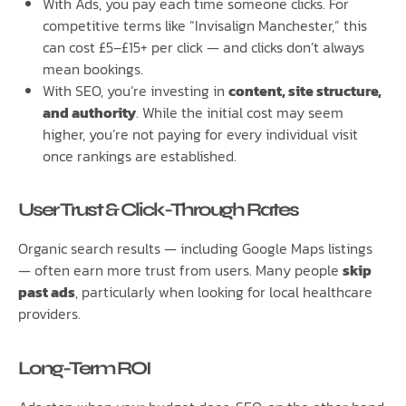
With Ads, you pay each time someone clicks. For
competitive terms like “Invisalign Manchester,” this
can cost £5–£15+ per click — and clicks don’t always
mean bookings.
With SEO, you’re investing in
content, site structure,
and authority
. While the initial cost may seem
higher, you’re not paying for every individual visit
once rankings are established.
User Trust & Click-Through Rates
Organic search results — including Google Maps listings
— often earn more trust from users. Many people
skip
past ads
, particularly when looking for local healthcare
providers.
Long-Term ROI