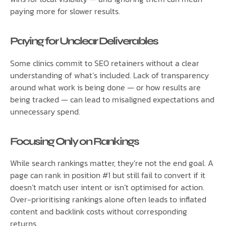
paying more for slower results.
Paying for Unclear Deliverables
Some clinics commit to SEO retainers without a clear
understanding of what’s included. Lack of transparency
around what work is being done — or how results are
being tracked — can lead to misaligned expectations and
unnecessary spend.
Focusing Only on Rankings
While search rankings matter, they’re not the end goal. A
page can rank in position #1 but still fail to convert if it
doesn’t match user intent or isn’t optimised for action.
Over-prioritising rankings alone often leads to inflated
content and backlink costs without corresponding
returns.