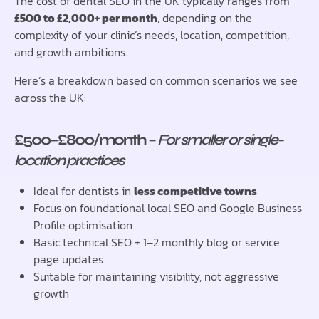
The cost of dental SEO in the UK typically ranges from
£500 to £2,000+ per month
, depending on the
complexity of your clinic’s needs, location, competition,
and growth ambitions.
Here’s a breakdown based on common scenarios we see
across the UK:
£500–£800/month
–
For smaller or single-
location practices
Ideal for dentists in
less competitive towns
Focus on foundational local SEO and Google Business
Profile optimisation
Basic technical SEO + 1–2 monthly blog or service
page updates
Suitable for maintaining visibility, not aggressive
growth