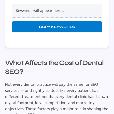
Keywords will appear here…
COPY KEYWORDS
What Affects the Cost of Dental
SEO?
Not every dental practice will pay the same for SEO
services — and rightly so. Just like every patient has
different treatment needs, every dental clinic has its own
digital footprint, local competition, and marketing
objectives. These factors play a major role in shaping the