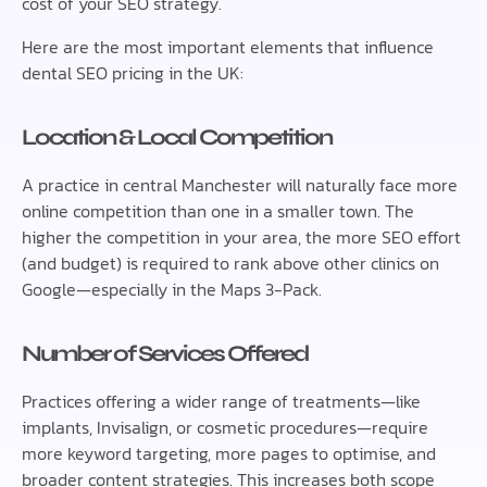
cost of your SEO strategy.
Here are the most important elements that influence
dental SEO pricing in the UK:
Location & Local Competition
A practice in central Manchester will naturally face more
online competition than one in a smaller town. The
higher the competition in your area, the more SEO effort
(and budget) is required to rank above other clinics on
Google—especially in the Maps 3-Pack.
Number of Services Offered
Practices offering a wider range of treatments—like
implants, Invisalign, or cosmetic procedures—require
more keyword targeting, more pages to optimise, and
broader content strategies. This increases both scope