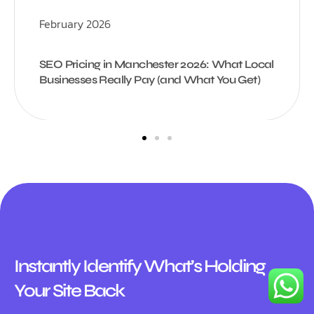
February 2026
SEO Pricing in Manchester 2026: What Local
Businesses Really Pay (and What You Get)
Instantly Identify What’s Holding
Your Site Back