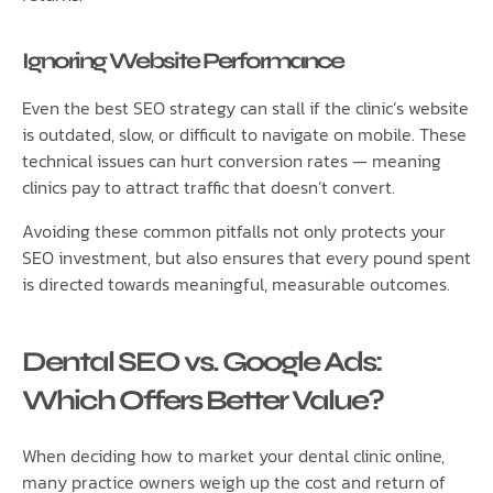
Ignoring Website Performance
Even the best SEO strategy can stall if the clinic’s website
is outdated, slow, or difficult to navigate on mobile. These
technical issues can hurt conversion rates — meaning
clinics pay to attract traffic that doesn’t convert.
Avoiding these common pitfalls not only protects your
SEO investment, but also ensures that every pound spent
is directed towards meaningful, measurable outcomes.
Dental SEO vs. Google Ads:
Which Offers Better Value?
When deciding how to market your dental clinic online,
many practice owners weigh up the cost and return of