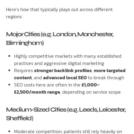
Here’s how that typically plays out across different
regions:
Major Cities (e.g. London, Manchester,
Birmingham)
Highly competitive markets with many established
practices and aggressive digital marketing
Requires
stronger backlink profiles
,
more targeted
content
, and
advanced local SEO
to break through
SEO costs here are often in the
£1,000–
£2,500/month range
, depending on service scope
Medium-Sized Cities (e.g. Leeds, Leicester,
Sheffield)
Moderate competition; patients still rely heavily on