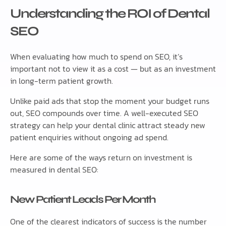
Understanding the ROI of Dental
SEO
When evaluating how much to spend on SEO, it’s
important not to view it as a cost — but as an investment
in long-term patient growth.
Unlike paid ads that stop the moment your budget runs
out, SEO compounds over time. A well-executed SEO
strategy can help your dental clinic attract steady new
patient enquiries without ongoing ad spend.
Here are some of the ways return on investment is
measured in dental SEO:
New Patient Leads Per Month
One of the clearest indicators of success is the number