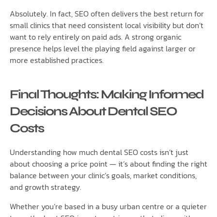
Absolutely. In fact, SEO often delivers the best return for
small clinics that need consistent local visibility but don’t
want to rely entirely on paid ads. A strong organic
presence helps level the playing field against larger or
more established practices.
Final Thoughts: Making Informed
Decisions About Dental SEO
Costs
Understanding how much dental SEO costs isn’t just
about choosing a price point — it’s about finding the right
balance between your clinic’s goals, market conditions,
and growth strategy.
Whether you’re based in a busy urban centre or a quieter