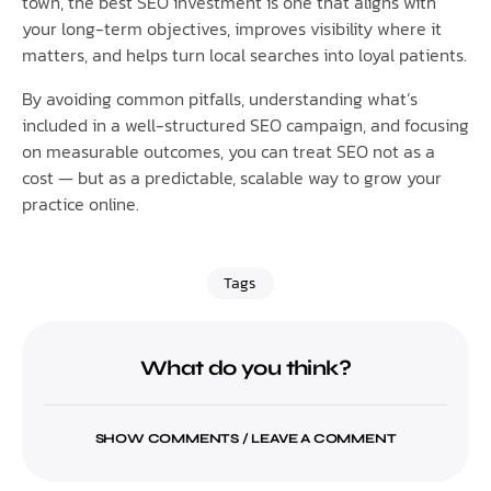
town, the best SEO investment is one that aligns with
your long-term objectives, improves visibility where it
matters, and helps turn local searches into loyal patients.
By avoiding common pitfalls, understanding what’s
included in a well-structured SEO campaign, and focusing
on measurable outcomes, you can treat SEO not as a
cost — but as a predictable, scalable way to grow your
practice online.
Tags
What do you think?
SHOW COMMENTS / LEAVE A COMMENT