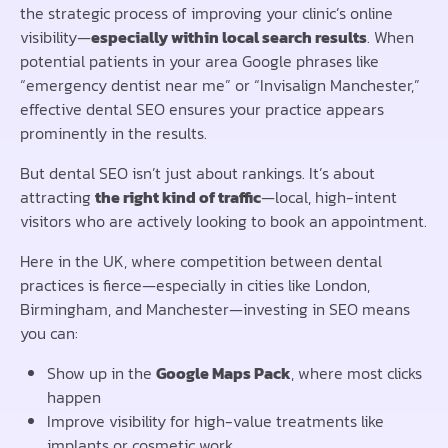
the strategic process of improving your clinic’s online
visibility—
especially within local search results
. When
potential patients in your area Google phrases like
“emergency dentist near me” or “Invisalign Manchester,”
effective dental SEO ensures your practice appears
prominently in the results.
But dental SEO isn’t just about rankings. It’s about
attracting
the right kind of traffic
—local, high-intent
visitors who are actively looking to book an appointment.
Here in the UK, where competition between dental
practices is fierce—especially in cities like London,
Birmingham, and Manchester—investing in SEO means
you can:
Show up in the
Google Maps Pack
, where most clicks
happen
Improve visibility for high-value treatments like
implants or cosmetic work