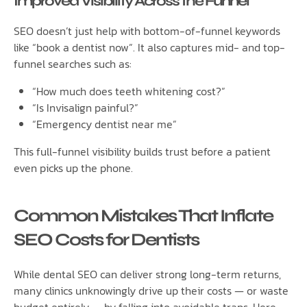
Improved Visibility Across the Funnel
SEO doesn’t just help with bottom-of-funnel keywords
like “book a dentist now”. It also captures mid- and top-
funnel searches such as:
“How much does teeth whitening cost?”
“Is Invisalign painful?”
“Emergency dentist near me”
This full-funnel visibility builds trust before a patient
even picks up the phone.
Common Mistakes That Inflate
SEO Costs for Dentists
While dental SEO can deliver strong long-term returns,
many clinics unknowingly drive up their costs — or waste
budget entirely — by falling into avoidable traps. Here