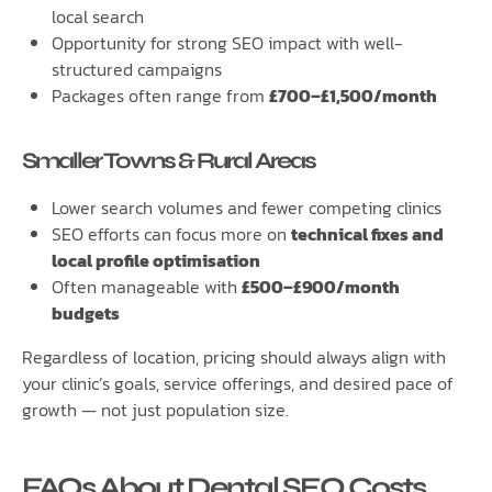
local search
Opportunity for strong SEO impact with well-
structured campaigns
Packages often range from
£700–£1,500/month
Smaller Towns & Rural Areas
Lower search volumes and fewer competing clinics
SEO efforts can focus more on
technical fixes and
local profile optimisation
Often manageable with
£500–£900/month
budgets
Regardless of location, pricing should always align with
your clinic’s goals, service offerings, and desired pace of
growth — not just population size.
FAQs About Dental SEO Costs