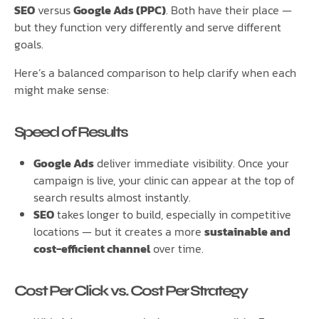
SEO
versus
Google Ads (PPC)
. Both have their place —
but they function very differently and serve different
goals.
Here’s a balanced comparison to help clarify when each
might make sense:
Speed of Results
Google Ads
deliver immediate visibility. Once your
campaign is live, your clinic can appear at the top of
search results almost instantly.
SEO
takes longer to build, especially in competitive
locations — but it creates a more
sustainable and
cost-efficient channel
over time.
Cost Per Click vs. Cost Per Strategy