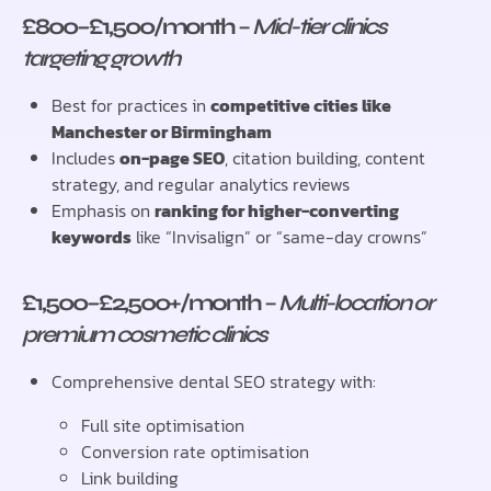
£800–£1,500/month
–
Mid-tier clinics
targeting growth
Best for practices in
competitive cities like
Manchester or Birmingham
Includes
on-page SEO
, citation building, content
strategy, and regular analytics reviews
Emphasis on
ranking for higher-converting
keywords
like “Invisalign” or “same-day crowns”
£1,500–£2,500+/month
–
Multi-location or
premium cosmetic clinics
Comprehensive dental SEO strategy with:
Full site optimisation
Conversion rate optimisation
Link building