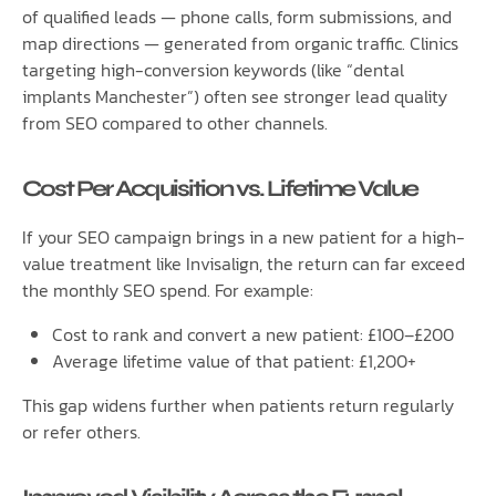
of qualified leads — phone calls, form submissions, and
map directions — generated from organic traffic. Clinics
targeting high-conversion keywords (like “dental
implants Manchester”) often see stronger lead quality
from SEO compared to other channels.
Cost Per Acquisition vs. Lifetime Value
If your SEO campaign brings in a new patient for a high-
value treatment like Invisalign, the return can far exceed
the monthly SEO spend. For example:
Cost to rank and convert a new patient: £100–£200
Average lifetime value of that patient: £1,200+
This gap widens further when patients return regularly
or refer others.