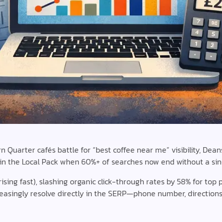
Quarter cafés battle for “best coffee near me” visibility, Dean
in the Local Pack when 60%+ of searches now end without a sing
ising fast), slashing organic click-through rates by 58% for top 
asingly resolve directly in the SERP—phone number, directions,