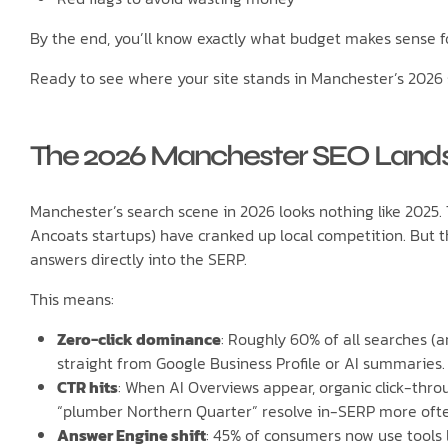
By the end, you’ll know exactly what budget makes sense f
Ready to see where your site stands in Manchester’s 2026 
The 2026 Manchester SEO Lands
Manchester’s search scene in 2026 looks nothing like 2025.
Ancoats startups) have cranked up local competition. But t
answers directly into the SERP.
This means:
Zero-click dominance
: Roughly 60% of all searches (a
straight from Google Business Profile or AI summaries.
CTR hits
: When AI Overviews appear, organic click-thro
“plumber Northern Quarter” resolve in-SERP more ofte
Answer Engine shift
: 45% of consumers now use tools