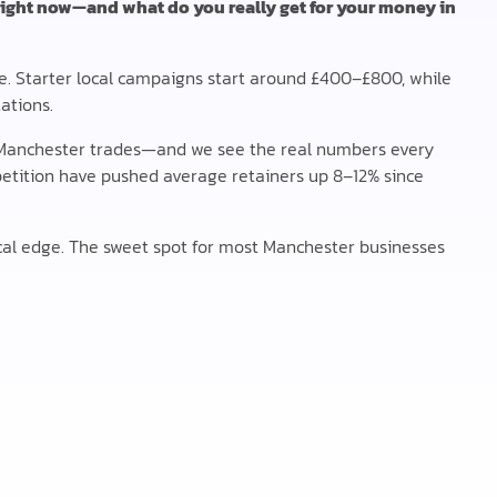
right now—and what do you really get for your money in
e. Starter local campaigns start around £400–£800, while
ations.
Manchester trades—and we see the real numbers every
ompetition have pushed average retainers up 8–12% since
al edge. The sweet spot for most Manchester businesses