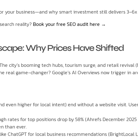
or your business—and why smart investment still delivers 3–6x 
search reality?
Book your free SEO audit here →
cape: Why Prices Have Shifted
 The city’s booming tech hubs, tourism surge, and retail reviva
he real game-changer? Google’s AI Overviews now trigger in aro
nd even higher for local intent) end without a website visit. Us
ugh rates for top positions drop by 58% (Ahrefs December 2025 
n than ever.
 like ChatGPT for local business recommendations (BrightLoca