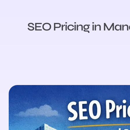
SEO Pricing in Man