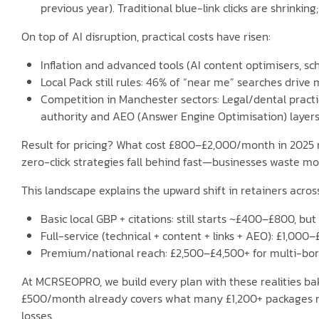
previous year). Traditional blue-link clicks are shrinking
On top of AI disruption, practical costs have risen:
Inflation and advanced tools (AI content optimisers, 
Local Pack still rules: 46% of “near me” searches drive
Competition in Manchester sectors: Legal/dental practi
authority and AEO (Answer Engine Optimisation) layers
Result for pricing? What cost £800–£2,000/month in 2025 no
zero-click strategies fall behind fast—businesses waste mo
This landscape explains the upward shift in retainers acro
Basic local GBP + citations: still starts ~£400–£800, bu
Full-service (technical + content + links + AEO): £1,000–
Premium/national reach: £2,500–£4,500+ for multi-bor
At MCRSEOPRO, we build every plan with these realities b
£500/month already covers what many £1,200+ packages miss
losses.