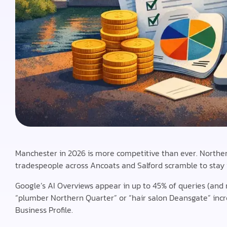
Manchester in 2026 is more competitive than ever. Northern 
tradespeople across Ancoats and Salford scramble to stay 
Google’s AI Overviews appear in up to 45% of queries (and r
“plumber Northern Quarter” or “hair salon Deansgate” incre
Business Profile.