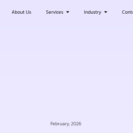
About Us
Services
Industry
Cont
February, 2026