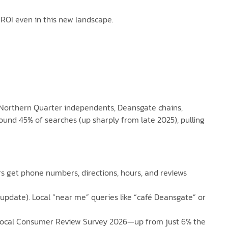
ROI even in this new landscape.
l (Northern Quarter independents, Deansgate chains,
und 45% of searches (up sharply from late 2025), pulling
ers get phone numbers, directions, hours, and reviews
update). Local “near me” queries like “café Deansgate” or
l Local Consumer Review Survey 2026—up from just 6% the