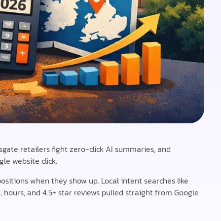
sgate retailers fight zero-click AI summaries, and
le website click.
positions when they show up. Local intent searches like
 hours, and 4.5+ star reviews pulled straight from Google