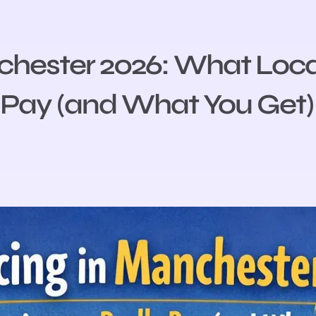
chester 2026: What Loca
Pay (and What You Get)