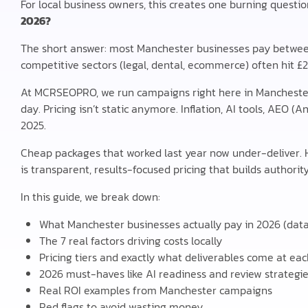
For local business owners, this creates one burning questio
2026?
The short answer: most Manchester businesses pay betwe
competitive sectors (legal, dental, ecommerce) often hit £
At MCRSEOPRO, we run campaigns right here in Mancheste
day. Pricing isn’t static anymore. Inflation, AI tools, AEO
2025.
Cheap packages that worked last year now under-deliver.
is transparent, results-focused pricing that builds authority
In this guide, we break down:
What Manchester businesses actually pay in 2026 (data 
The 7 real factors driving costs locally
Pricing tiers and exactly what deliverables come at eac
2026 must-haves like AI readiness and review strategi
Real ROI examples from Manchester campaigns
Red flags to avoid wasting money