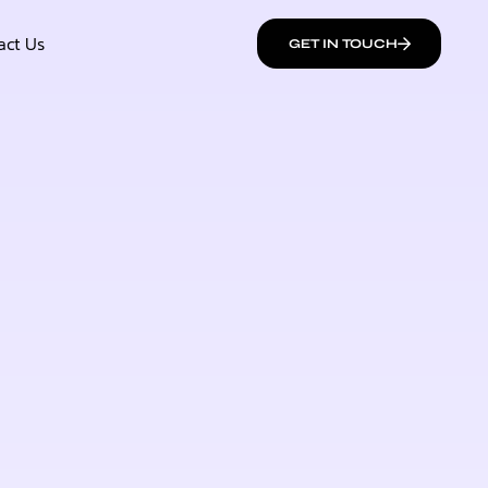
act Us
GET IN TOUCH