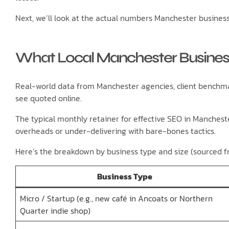
Next, we’ll look at the actual numbers Manchester business
What Local Manchester Business
Real-world data from Manchester agencies, client benchmar
see quoted online.
The typical monthly retainer for effective SEO in Manches
overheads or under-delivering with bare-bones tactics.
Here’s the breakdown by business type and size (sourced f
Business Type
Micro / Startup (e.g., new café in Ancoats or Northern
Quarter indie shop)