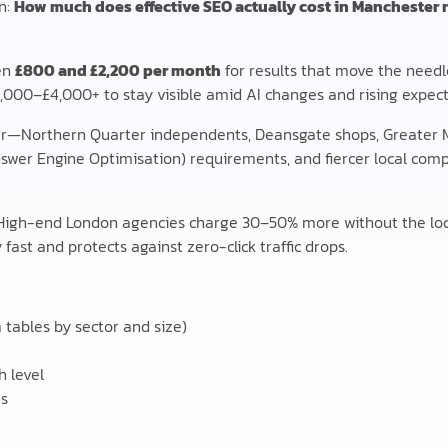
n:
How much does effective SEO actually cost in Manchester 
en
£800 and £2,200 per month
for results that move the needl
2,000–£4,000+ to stay visible amid AI changes and rising expect
r—Northern Quarter independents, Deansgate shops, Greater 
 (Answer Engine Optimisation) requirements, and fiercer local c
 High-end London agencies charge 30–50% more without the loc
 fast and protects against zero-click traffic drops.
tables by sector and size)
h level
es