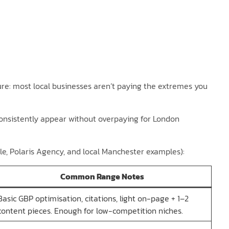
re: most local businesses aren’t paying the extremes you
onsistently appear without overpaying for London
le, Polaris Agency, and local Manchester examples):
Common Range Notes
Basic GBP optimisation, citations, light on-page + 1–2
content pieces. Enough for low-competition niches.