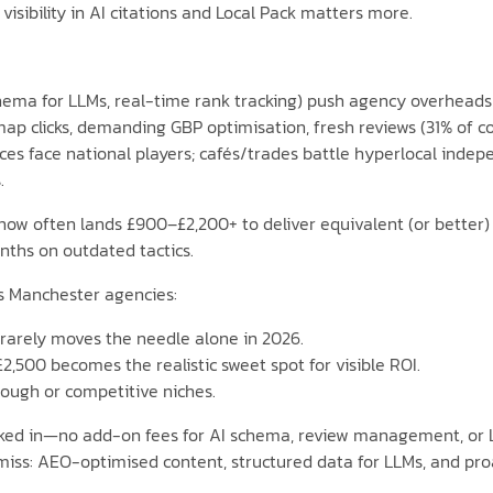
; visibility in AI citations and Local Pack matters more.
schema for LLMs, real-time rank tracking) push agency overhead
 map clicks, demanding GBP optimisation, fresh reviews (31% of 
ces face national players; cafés/trades battle hyperlocal inde
.
w often lands £900–£2,200+ to deliver equivalent (or better) re
nths on outdated tactics.
ss Manchester agencies:
t rarely moves the needle alone in 2026.
£2,500 becomes the realistic sweet spot for visible ROI.
ough or competitive niches.
aked in—no add-on fees for AI schema, review management, or L
: AEO-optimised content, structured data for LLMs, and proact