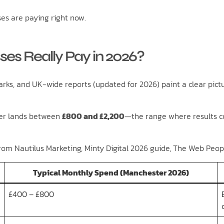
es are paying right now.
es Really Pay in 2026?
ks, and UK-wide reports (updated for 2026) paint a clear pictu
ter lands between
£800 and £2,200
—the range where results c
rom Nautilus Marketing, Minty Digital 2026 guide, The Web Peop
Typical Monthly Spend (Manchester 2026)
£400 – £800