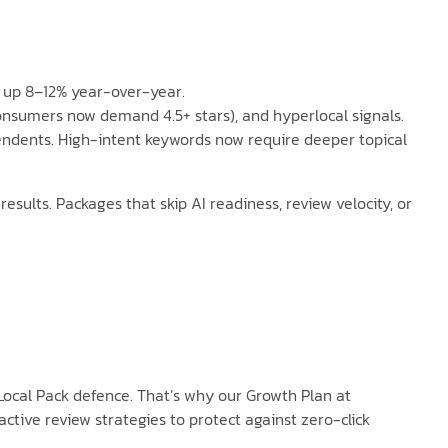
s up 8–12% year-over-year.
consumers now demand 4.5+ stars), and hyperlocal signals.
pendents. High-intent keywords now require deeper topical
sults. Packages that skip AI readiness, review velocity, or
ocal Pack defence. That’s why our Growth Plan at
ive review strategies to protect against zero-click