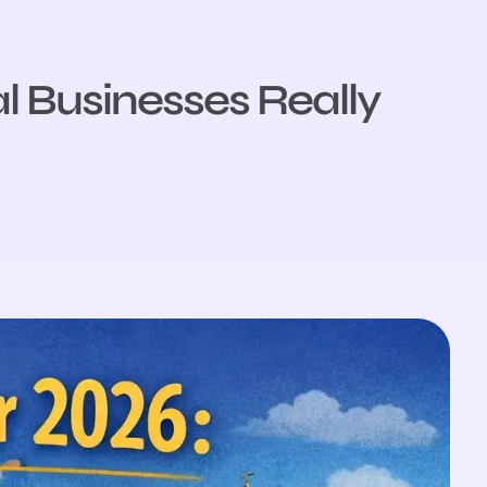
l Businesses Really